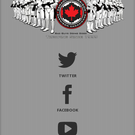
TWITTER
FACEBOOK