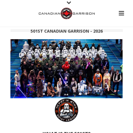
501ST CANADIAN GARRISON - 2026