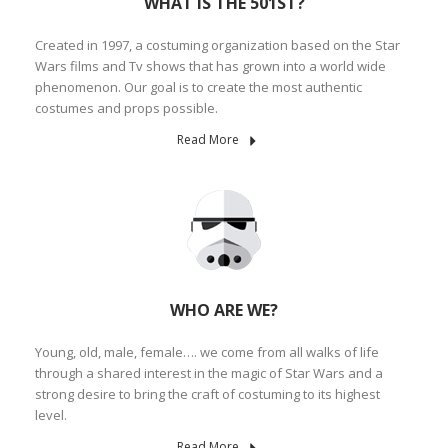
WHAT IS THE 501ST?
Created in 1997, a costuming organization based on the Star
Wars films and Tv shows that has grown into a world wide
phenomenon. Our goal is to create the most authentic
costumes and props possible.
Read More
WHO ARE WE?
Young, old, male, female…. we come from all walks of life
through a shared interest in the magic of Star Wars and a
strong desire to bring the craft of costuming to its highest
level.
Read More