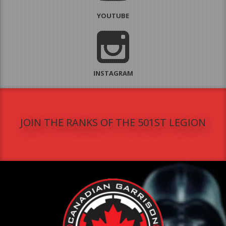
YOUTUBE
INSTAGRAM
JOIN THE RANKS OF THE 501ST LEGION