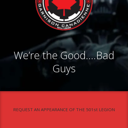
We’re the Good….Bad
Guys
REQUEST AN APPEARANCE OF THE 501st LEGION