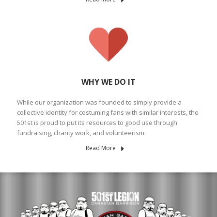
WHY WE DO IT
While our organization was founded to simply provide a
collective identity for costuming fans with similar interests, the
501st is proud to put its resources to good use through
fundraising, charity work, and volunteerism.
Read More