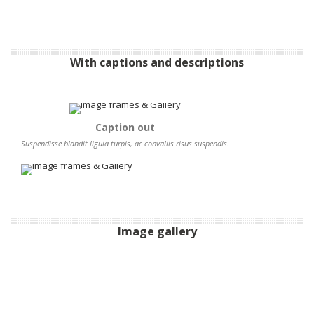
With captions and descriptions
Caption out
Suspendisse blandit ligula turpis, ac convallis risus suspendis.
Image gallery