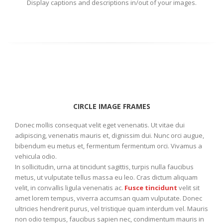
Display captions and descriptions in/out of your images.
CIRCLE IMAGE FRAMES
Donec mollis consequat velit eget venenatis. Ut vitae dui
adipiscing, venenatis mauris et, dignissim dui. Nunc orci augue,
bibendum eu metus et, fermentum fermentum orci. Vivamus a
vehicula odio.
In sollicitudin, urna at tincidunt sagittis, turpis nulla faucibus
metus, ut vulputate tellus massa eu leo. Cras dictum aliquam
velit, in convallis ligula venenatis ac.
Fusce tincidunt
velit sit
amet lorem tempus, viverra accumsan quam vulputate. Donec
ultricies hendrerit purus, vel tristique quam interdum vel. Mauris
non odio tempus, faucibus sapien nec, condimentum mauris in