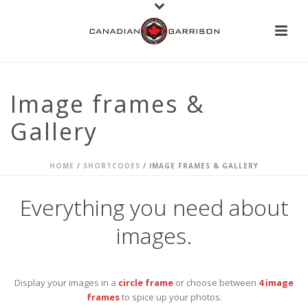
Image frames &
Gallery
HOME
/
SHORTCODES
/ IMAGE FRAMES & GALLERY
Everything you need about
images.
Display your images in a
circle frame
or choose between
4 image
frames
to spice up your photos.