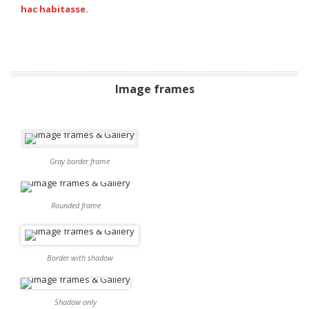
hac habitasse.
Image frames
Gray border frame
Rounded frame
Border with shadow
Shadow only