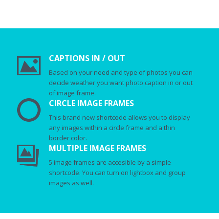
CAPTIONS IN / OUT
Based on your need and type of photos you can
decide weather you want photo caption in or out
of image frame.
CIRCLE IMAGE FRAMES
This brand new shortcode allows you to display
any images within a circle frame and a thin
border color.
MULTIPLE IMAGE FRAMES
5 image frames are accesible by a simple
shortcode. You can turn on lightbox and group
images as well.