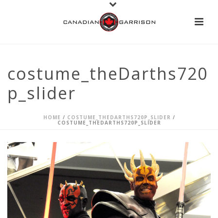
costume_theDarths720
p_slider
HOME
/
COSTUME_THEDARTHS720P_SLIDER
/
COSTUME_THEDARTHS720P_SLIDER