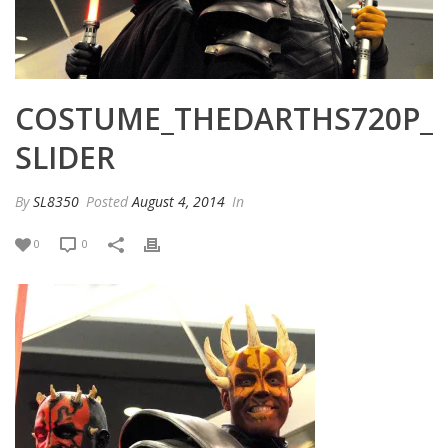
COSTUME_THEDARTHS720P_
SLIDER
By
SL8350
Posted
August 4, 2014
In
0
0