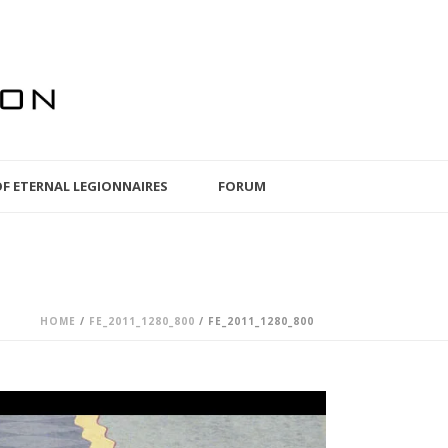
OF ETERNAL LEGIONNAIRES
FORUM
HOME
/
FE_2011_1280_800
/ FE_2011_1280_800