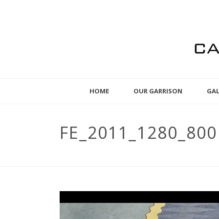
HOME
OUR GARRISON
GAL
FE_2011_1280_800