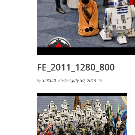
FE_2011_1280_800
By
SL8350
Posted
July 30, 2014
In