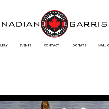
LERY
EVENTS
CONTACT.
DONATE
HALL 