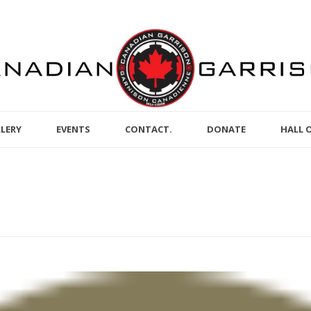
LERY
EVENTS
CONTACT.
DONATE
HALL 