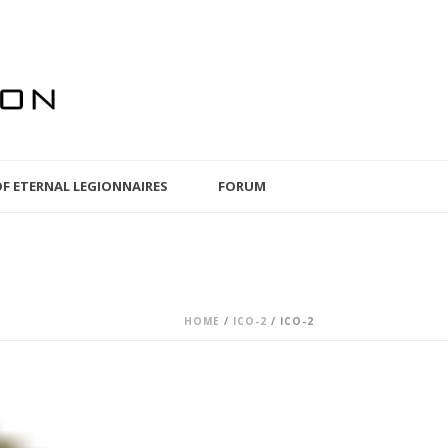
OF ETERNAL LEGIONNAIRES
FORUM
HOME
/
ICO-2
/ ICO-2