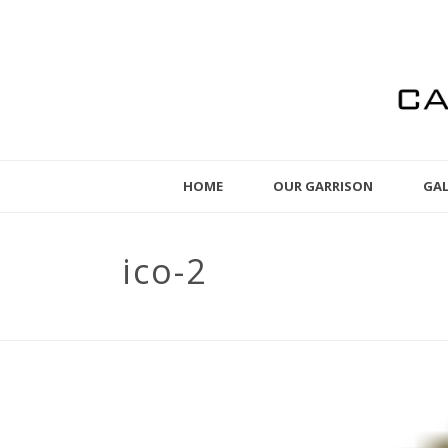
HOME
OUR GARRISON
GAL
ico-2