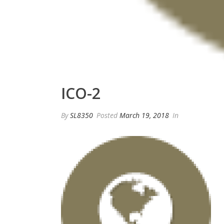
ICO-2
By
SL8350
Posted
March 19, 2018
In