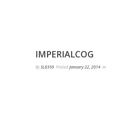
IMPERIALCOG
By
SL8350
Posted
January 22, 2014
In