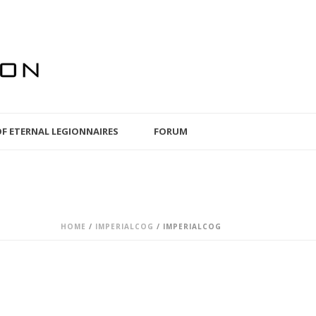
OF ETERNAL LEGIONNAIRES
FORUM
HOME
/
IMPERIALCOG
/ IMPERIALCOG