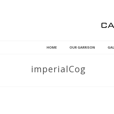
HOME
OUR GARRISON
GAL
imperialCog