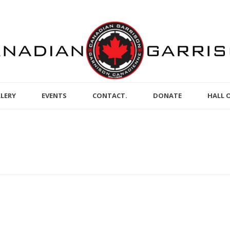
LERY
EVENTS
CONTACT.
DONATE
HALL 