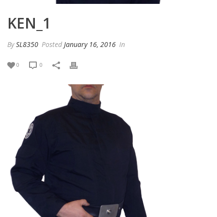
KEN_1
By
SL8350
Posted
January 16, 2016
In
0
0