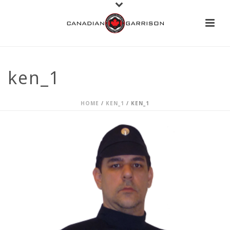
ken_1
HOME
/
KEN_1
/ KEN_1