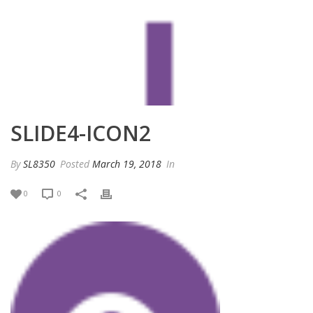
SLIDE4-ICON2
By
SL8350
Posted
March 19, 2018
In
0
0