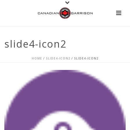
slide4-icon2
HOME
/
SLIDE4-ICON2
/ SLIDE4-ICON2