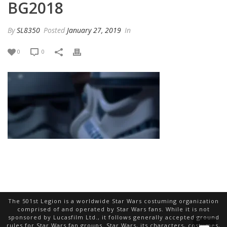
BG2018
By
SL8350
Posted
January 27, 2019
In
0
0
The 501st Legion is a worldwide Star Wars costuming organization
comprised of and operated by Star Wars fans. While it is not
sponsored by Lucasfilm Ltd., it follows generally accepted ground
rules for Star Wars fan groups. Star Wars, its characters, costumes,