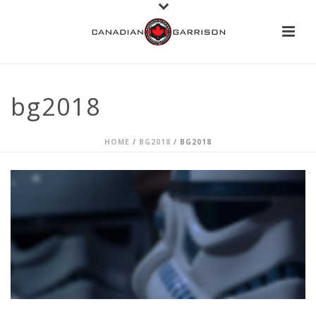
bg2018
HOME
/
BG2018
/ BG2018