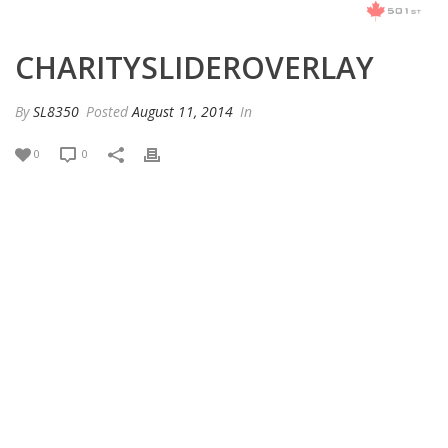
CHARITYSLIDEROVERLAY
By
SL8350
Posted
August 11, 2014
In
0
0