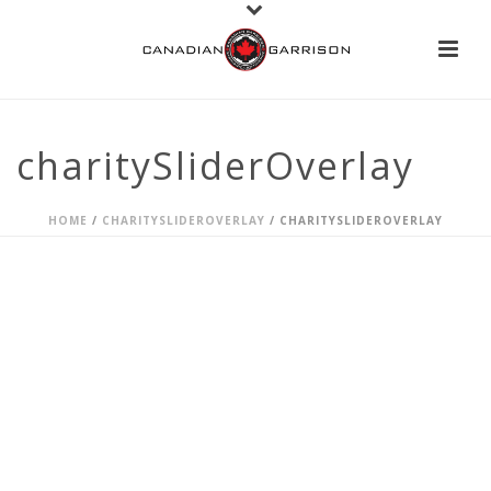
charitySliderOverlay
HOME
/
CHARITYSLIDEROVERLAY
/ CHARITYSLIDEROVERLAY