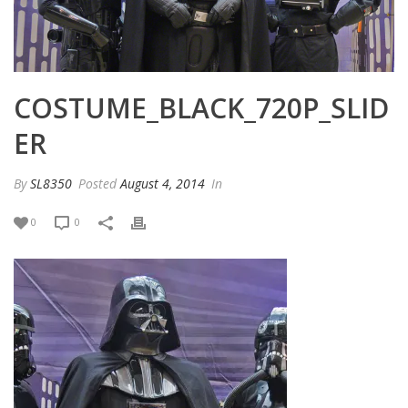
COSTUME_BLACK_720P_SLID
ER
By
SL8350
Posted
August 4, 2014
In
0
0