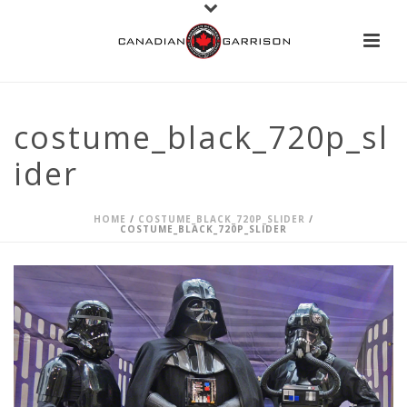
costume_black_720p_sl
ider
HOME
/
COSTUME_BLACK_720P_SLIDER
/
COSTUME_BLACK_720P_SLIDER