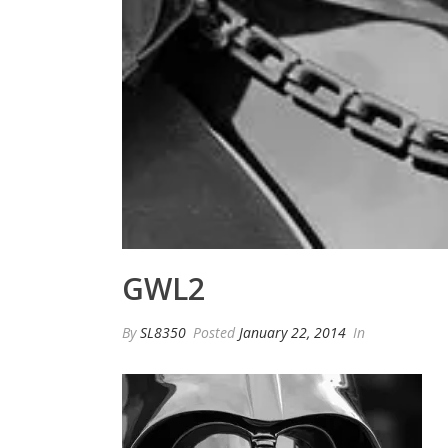
GWL2
By
SL8350
Posted
January 22, 2014
In