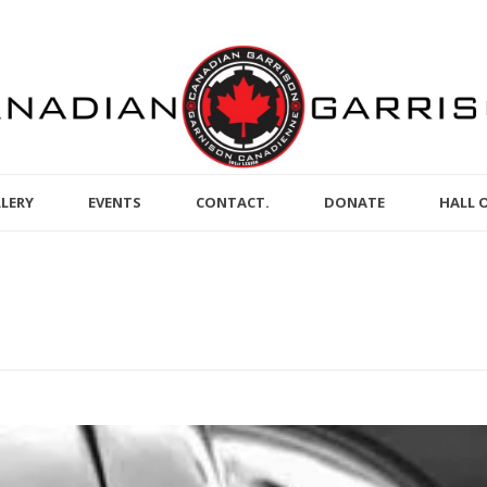
LERY
EVENTS
CONTACT.
DONATE
HALL 