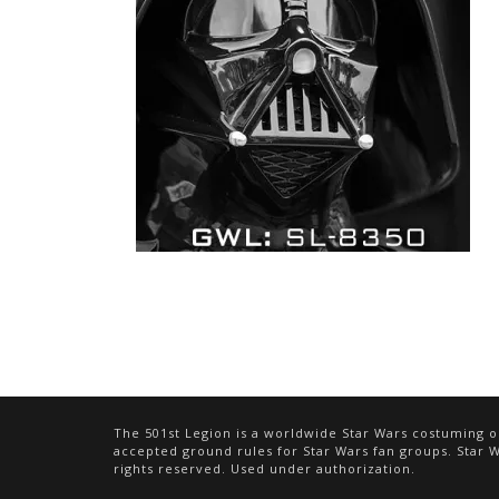
The 501st Legion is a worldwide Star Wars costuming or
accepted ground rules for Star Wars fan groups. Star Wa
rights reserved. Used under authorization.