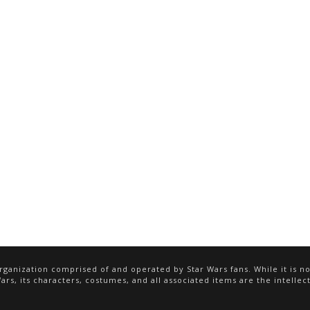
ganization comprised of and operated by Star Wars fans. While it is not
rs, its characters, costumes, and all associated items are the intellect