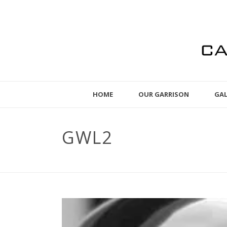
HOME
OUR GARRISON
GAL
GWL2