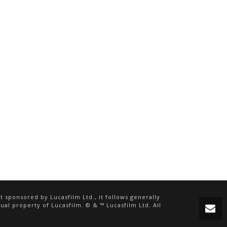
 sponsored by Lucasfilm Ltd., it follows generally
ual property of Lucasfilm. © & ™ Lucasfilm Ltd. All