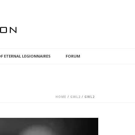
OF ETERNAL LEGIONNAIRES
FORUM
HOME
/
GWL2
/ GWL2