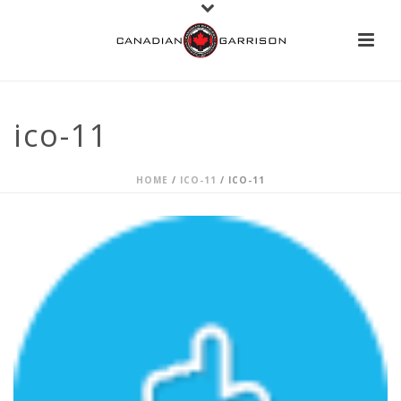
ico-11
HOME
/
ICO-11
/ ICO-11