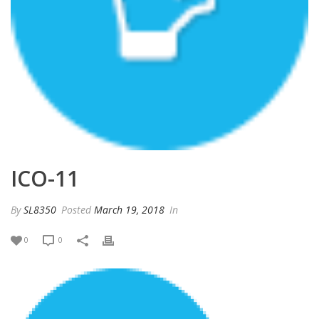
ICO-11
By
SL8350
Posted
March 19, 2018
In
0
0