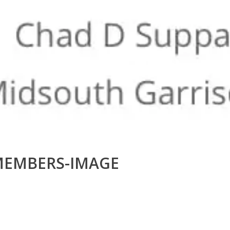
MEMBERS-IMAGE