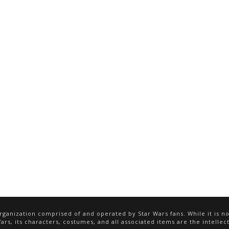
ganization comprised of and operated by Star Wars fans. While it is not
rs, its characters, costumes, and all associated items are the intellect