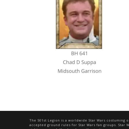
The 501st Legion is a worldwide Star Wars costuming or
accepted ground rules for Star Wars fan groups. Star Wa