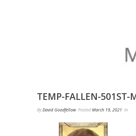
TEMP-FALLEN-501ST-
By
David Goodfellow
Posted
March 19, 2021
In