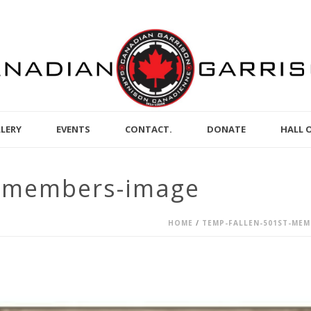
LERY
EVENTS
CONTACT.
DONATE
HALL 
t-members-image
HOME
/
TEMP-FALLEN-501ST-MEM