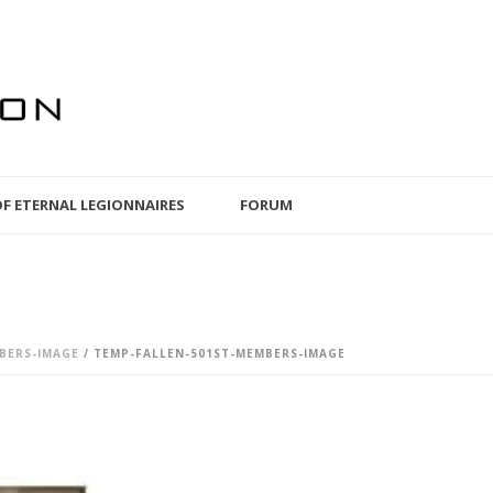
OF ETERNAL LEGIONNAIRES
FORUM
BERS-IMAGE
/ TEMP-FALLEN-501ST-MEMBERS-IMAGE