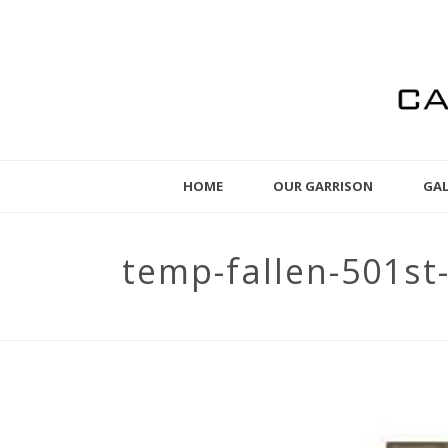
HOME
OUR GARRISON
GAL
temp-fallen-501s