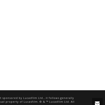
 sponsored by Lucasfilm Ltd., it follows generally
ual property of Lucasfilm. © & ™ Lucasfilm Ltd. All