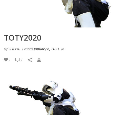
TOTY2020
By
SL8350
Posted
January 6, 2021
In
0
0