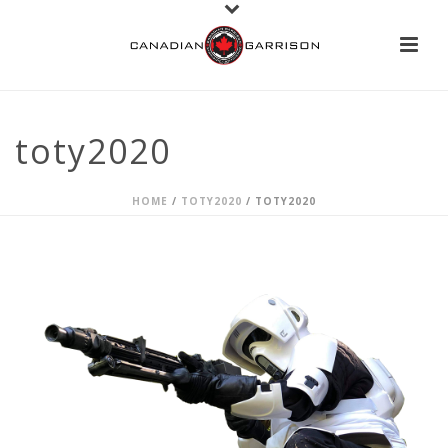
toty2020
HOME
/
TOTY2020
/ TOTY2020